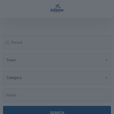
Town
Category
SEARCH