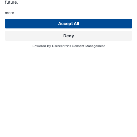
24
3
2
33