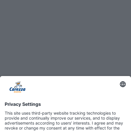
8
4
54