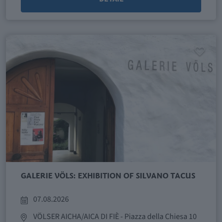
GALERIE VÖLS: EXHIBITION OF SILVANO TACUS
07.08.2026
VÖLSER AICHA/AICA DI FIÈ
- Piazza della Chiesa 10