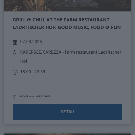
GRILL & CHILL AT THE FARM RESTAURANT
LADRITSCHER HOF: GOOD MUSIC, FOOD & FUN
07.08.2026
KARERSEE/CAREZZA
- Farm restaurant Ladritscher
Hof
18:00 - 23:59
OTHER AVAILABLE DATES
DETAIL