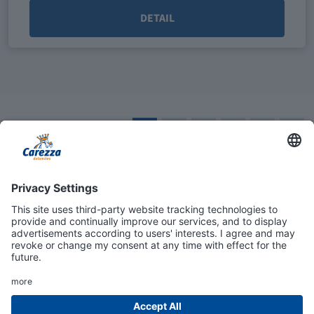
DETAIL
1
2
3
4
5
»