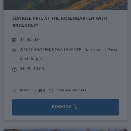
SUNRISE HIKE AT THE ROSENGARTEN WITH
BREAKFAST
07.08.2026
WELSCHNOFEN/NOVA LEVANTE
- Karerpass | Passo
Costalunga
04:45 - 10:00
20 €
TICKET
from
OTHER AVAILABLE DATES
BOOKING