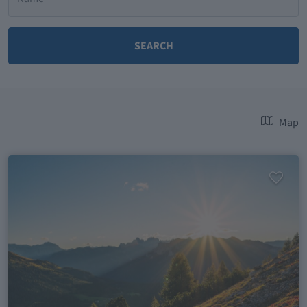
SEARCH
Map