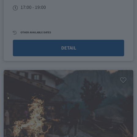
17:00 - 19:00
OTHER AVAILABLE DATES
DETAIL