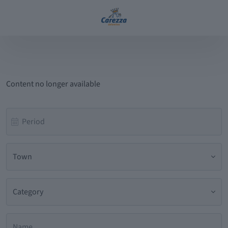
Content no longer available
Town
Category