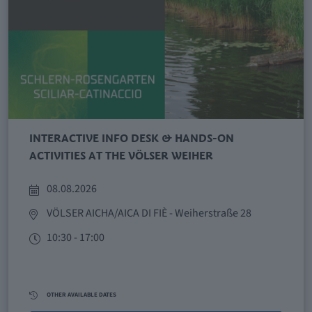
INTERACTIVE INFO DESK & HANDS-ON
ACTIVITIES AT THE VÖLSER WEIHER
08.08.2026
VÖLSER AICHA/AICA DI FIÈ
- Weiherstraße 28
10:30 - 17:00
OTHER AVAILABLE DATES