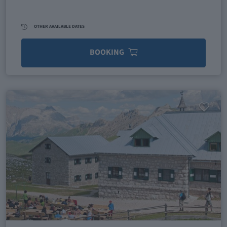
OTHER AVAILABLE DATES
BOOKING