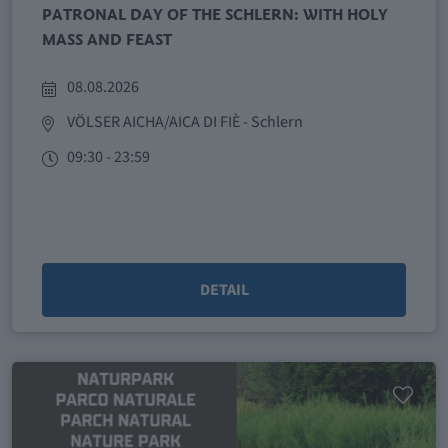
PATRONAL DAY OF THE SCHLERN: WITH HOLY
MASS AND FEAST
08.08.2026
VÖLSER AICHA/AICA DI FIÈ
- Schlern
09:30 - 23:59
DETAIL