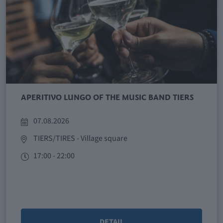
APERITIVO LUNGO OF THE MUSIC BAND TIERS
07.08.2026
TIERS/TIRES
- Village square
17:00 - 22:00
DETAIL