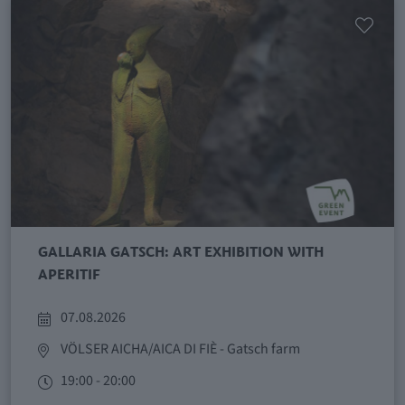
GALLARIA GATSCH: ART EXHIBITION WITH
APERITIF
07.08.2026
VÖLSER AICHA/AICA DI FIÈ
- Gatsch farm
19:00 - 20:00