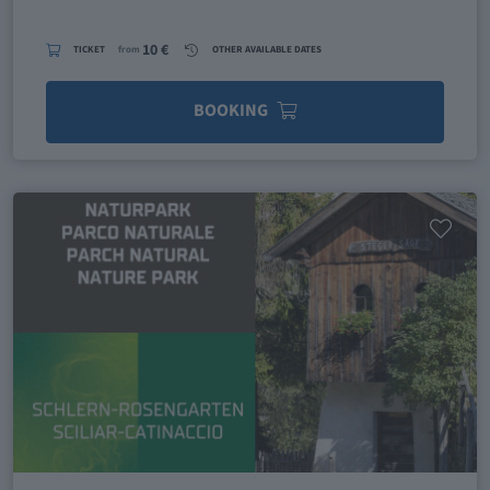
10 €
TICKET
from
OTHER AVAILABLE DATES
BOOKING