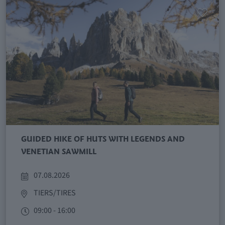
GUIDED HIKE OF HUTS WITH LEGENDS AND
VENETIAN SAWMILL
07.08.2026
TIERS/TIRES
09:00 - 16:00