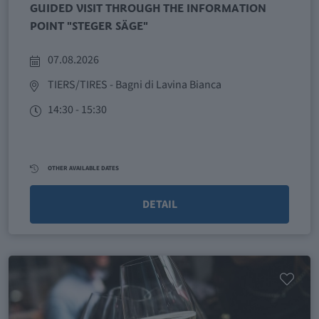
GUIDED VISIT THROUGH THE INFORMATION
POINT "STEGER SÄGE"
07.08.2026
TIERS/TIRES
- Bagni di Lavina Bianca
14:30 - 15:30
OTHER AVAILABLE DATES
DETAIL