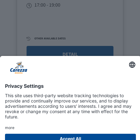
17:00 - 19:00
OTHER AVAILABLE DATES
DETAIL