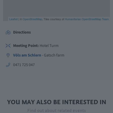
Leaflet
| ©
OpenStreetMap
, Tiles courtesy of
Humanitarian OpenStreetMap Team
Directions
Meeting Point:
Hotel Turm
Völs am Schlern
- Gatsch farm
aria.phone:
0471 725 047
YOU MAY ALSO BE INTERESTED IN
Find out about related events