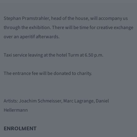
Stephan Pramstrahler, head of the house, will accompany us
through the exhibition. There will be time for creative exchange
over an aperitif afterwards.
Taxi service leaving at the hotel Turm at 6.50 p.m.
The entrance fee will be donated to charity.
Artists: Joachim Schmeisser, Marc Lagrange, Daniel
Hellermann
ENROLMENT