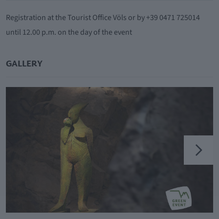
Registration at the Tourist Office Völs or by +39 0471 725014
until 12.00 p.m. on the day of the event
GALLERY