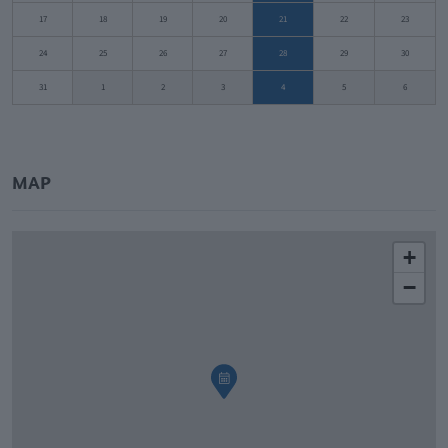
17
18
19
20
21
22
23
24
25
26
27
28
29
30
31
1
2
3
4
5
6
MAP
+
−