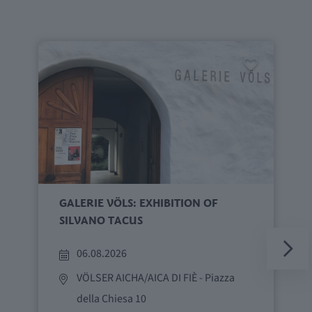
GALERIE VÖLS: EXHIBITION OF
SILVANO TACUS
06.08.2026
VÖLSER AICHA/AICA DI FIÈ
- Piazza
della Chiesa 10