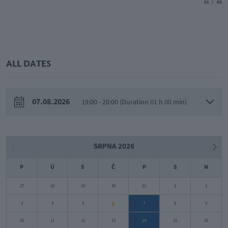
aria.slide_
aria.
01
03
ALL DATES
07.08.2026
19:00 - 20:00 (Duration 01 h 00 min)
SRPNA 2026
P
Ú
S
Č
P
S
N
27
28
29
30
31
1
2
3
4
5
6
7
8
9
10
11
12
13
14
15
16