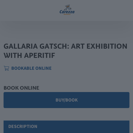
GALLARIA GATSCH: ART EXHIBITION
WITH APERITIF
BOOKABLE ONLINE
BOOK ONLINE
BUY/BOOK
DESCRIPTION