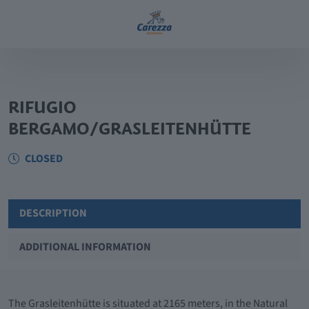
RIFUGIO
BERGAMO/GRASLEITENHÜTTE
CLOSED
DESCRIPTION
ADDITIONAL INFORMATION
The Grasleitenhütte is situated at 2165 meters, in the Natural