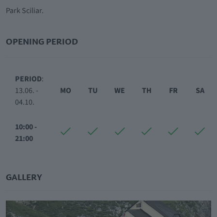
Park Sciliar.
OPENING PERIOD
PERIOD
:
13.06. -
MO
TU
WE
TH
FR
SA
04.10.
10:00 -
21:00
GALLERY