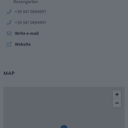
Rosengarten
aria.phone:
+39 347 0894997
aria.phone:
+39 347 0894997
Write e-mail
aria.website:
Website
MAP
+
−