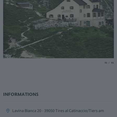
aria.slide_
aria.
01
01
INFORMATIONS
aria.location:
Lavina Bianca 20 - 39050 Tires al Catinaccio/Tiers am