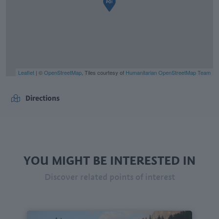
Leaflet
| ©
OpenStreetMap
, Tiles courtesy of
Humanitarian OpenStreetMap Team
Directions
YOU MIGHT BE INTERESTED IN
Discover related points of interest