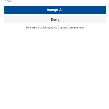
Online
Shop
365 days of mountain fun in the
Dolomites
for fans of the great outdoors and nature lovers
In the spot where the
ski pistes
blaze a trail down towards the valley
on the slopes of the Catinaccio and
hiking paths
and
bike trails
tempt
you upwards, there are truly legendary tales of holidays and
adventures waiting to happen – yes, literally! After all, Carezza is the
Realm of King Laurin! And of the Lago di Carezza water mermaid. And
of
hikers
,
mountain bikers
, sledgers and
skiers
: action-seeking
outdoor adventurers! Yet, genuine nature lovers and mountain