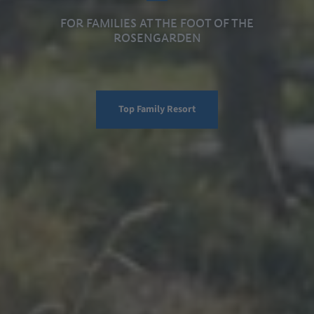
FOR FAMILIES AT THE FOOT OF THE
ROSENGARDEN
Top Family Resort