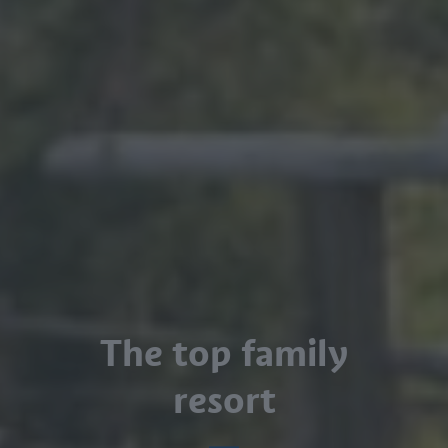
The top family
resort