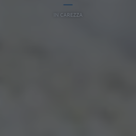
IN CAREZZA