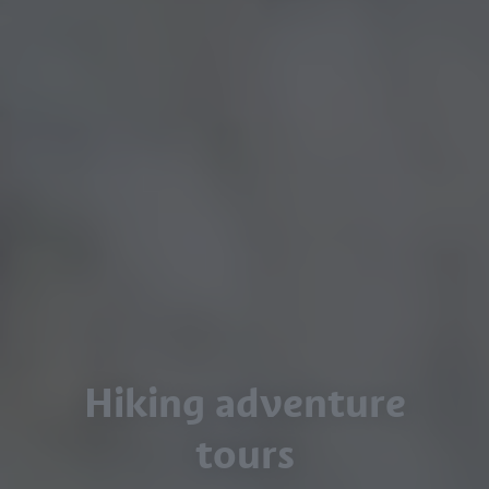
Hiking adventure
tours