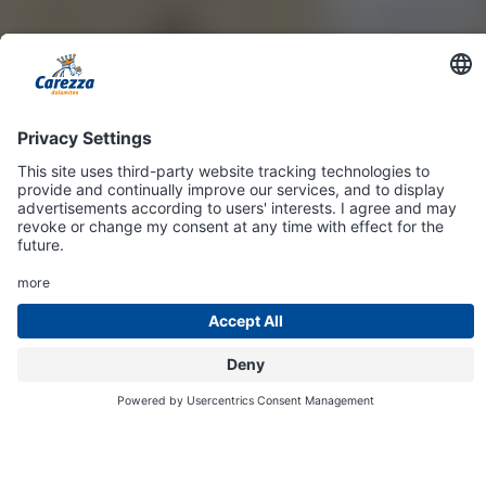
Online
Shop