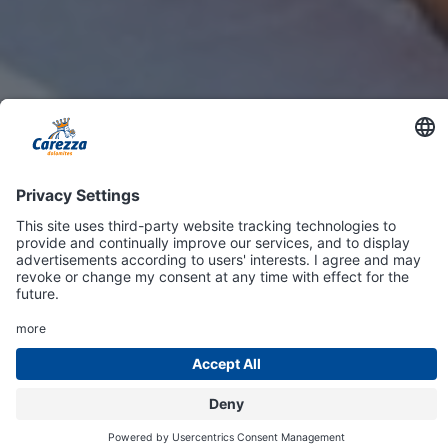
Online
Shop