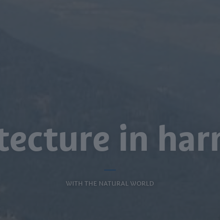
tecture in h
WITH THE NATURAL WORLD