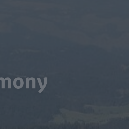
armony