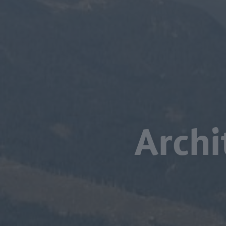
Archi