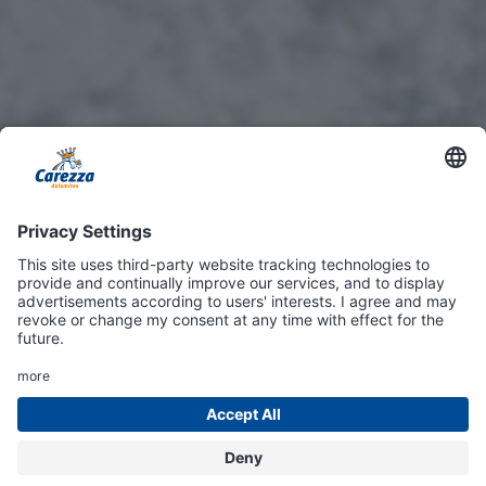
Online
Shop