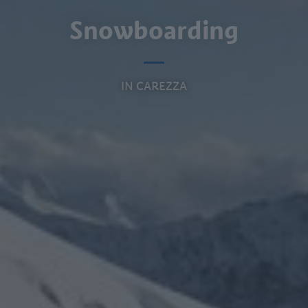
Snowboarding
IN CAREZZA